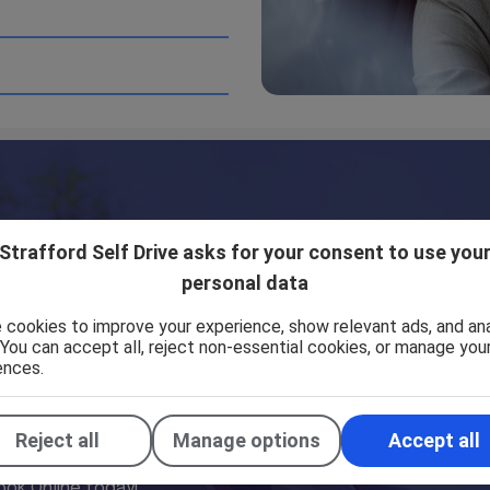
tes which are not under the control of Strafford Self Driv
does not necessarily imply a recommendation or endorse the 
moothly. However, Strafford Self Drive takes no responsibili
ur control.
Strafford Self Drive asks for your consent to use you
personal data
 cookies to improve your experience, show relevant ads, and an
. You can accept all, reject non-essential cookies, or manage you
ences.
Reject all
Manage options
Accept all
ook Online today!