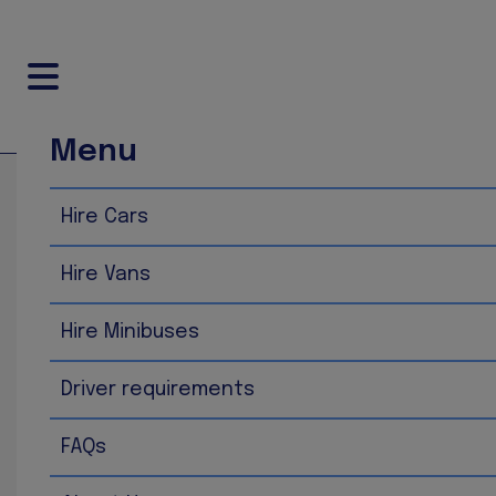
Menu
Home
Disclaimer
Hire Cars
Disclaimer
Hire Vans
The information contained in this website is for general
information up to date and correct, we make no representa
Hire Minibuses
availability with respect to the website or the informat
such information is therefore strictly at your own risk.
Driver requirements
In no event will we be liable for any loss or damage incl
FAQs
loss of data or profits arising out of, or in connection wi