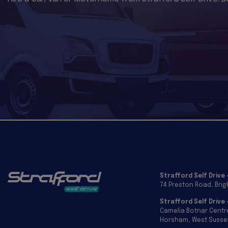
Strafford Self Drive 
74 Preston Road
Bri
Strafford Self Drive
Camelia Botnar Centr
Horsham
West Susse