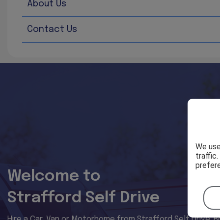
About Us
Through this website you are able to link to other websi
availability of those sites. The inclusion of any links 
Contact Us
Every effort is made to keep the website up and running s
temporarily unavailable due to technical issues beyond o
We use
traffic
prefer
Welcome to
Strafford Self Drive
Hire a Car, Van or Motorhome from Strafford Self Drive. B