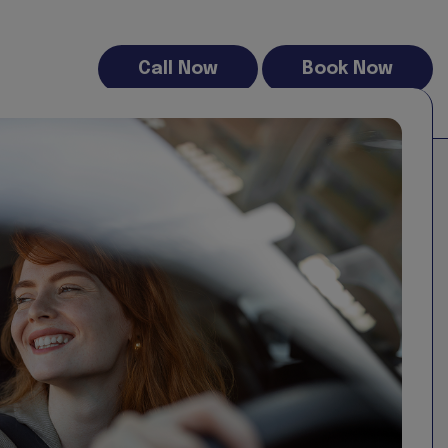
Call Now
Book Now
Strafford Self Drive and while we endeavour to keep the
the completeness, accuracy, reliability, suitability or
he website for any purpose. Any reliance you place on
damage, or any loss or damage whatsoever arising from