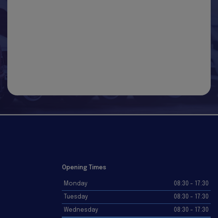
Opening Times
Monday
08:30 - 17:30
Tuesday
08:30 - 17:30
Wednesday
08:30 - 17:30