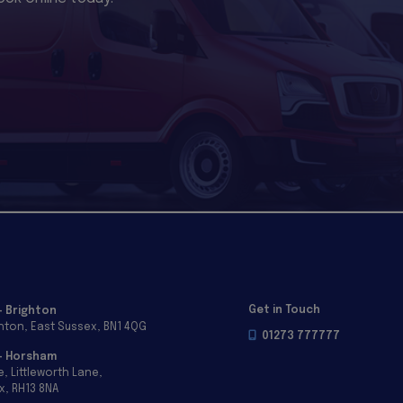
Get in Touch
- Brighton
ghton
East Sussex
BN1 4QG
01273 777777
 - Horsham
e
Littleworth Lane
x
RH13 8NA