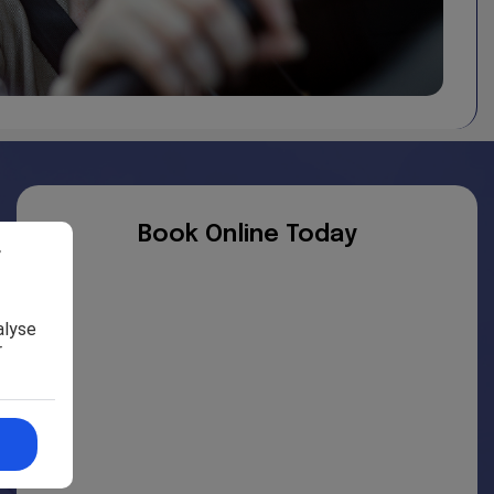
e. We have no control over the nature, content and
views expressed within them.
ty for, and will not be liable for, the website being
Book Online Today
r
alyse
r