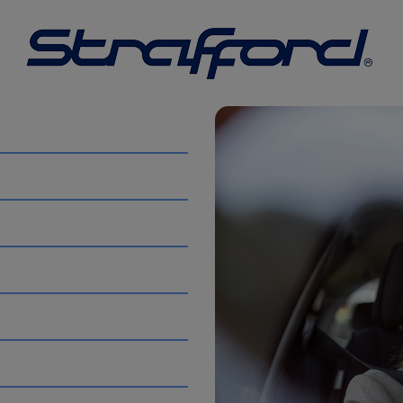
 information purposes only. The information is provided by 
tions or warranties of any kind, express or implied, about 
ion, products, services, or related graphics contained on t
uding without limitation, indirect or consequential loss or 
th, the use of this website.